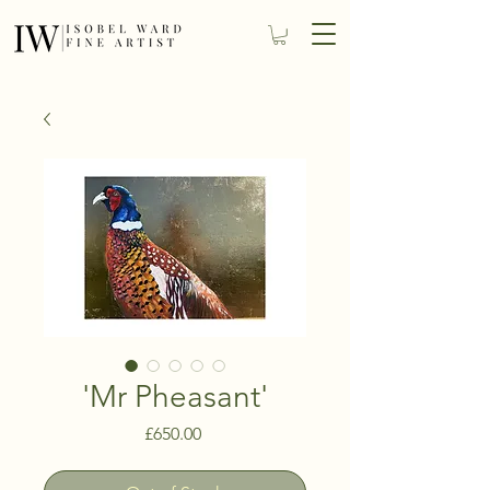
'Mr Pheasant'
Price
£650.00