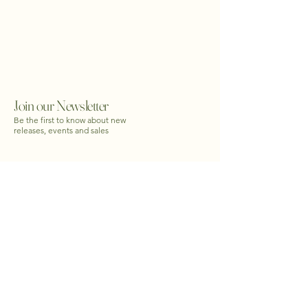
Join our Newsletter
Be the first to know about new
releases, events and sales
Email
*
yes, subscribe me to newsletter
*
Submit