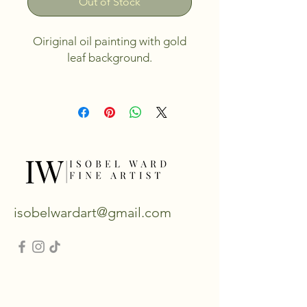
Out of Stock
Oiriginal oil painting with gold
leaf background.
Canvas size 20"x16".
Unframed, but can be framed
upon request.
isobelwardart@gmail.com