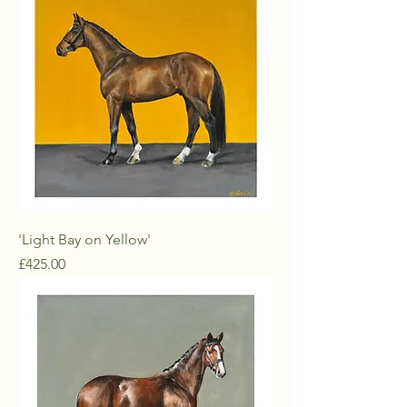
'Light Bay on Yellow'
Price
£425.00