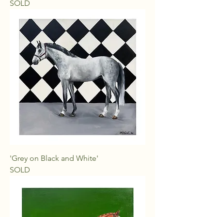
SOLD
'Grey on Black and White'
SOLD