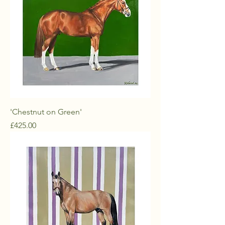
'Chestnut on Green'
Price
£425.00