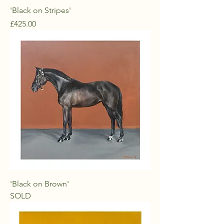
'Black on Stripes'
Price
£425.00
'Black on Brown'
SOLD