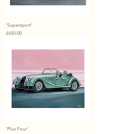
'Supersport'
Price
£650.00
'Plus Four'