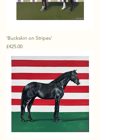
'Buckskin on Stripes'
Price
£425.00