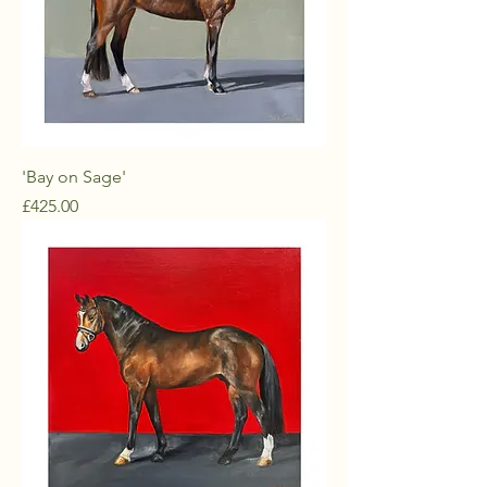
'Bay on Sage'
Price
£425.00