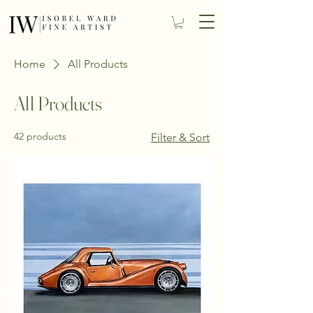
Home
All Products
All Products
42 products
Filter & Sort