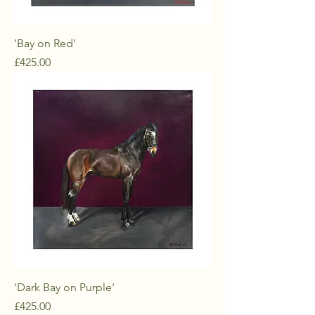
'Bay on Red'
Price
£425.00
'Dark Bay on Purple'
Price
£425.00