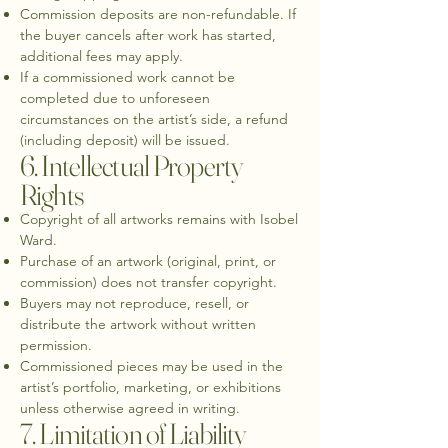
Commission deposits are non-refundable. If
the buyer cancels after work has started,
additional fees may apply.
If a commissioned work cannot be
completed due to unforeseen
circumstances on the artist’s side, a refund
(including deposit) will be issued.
6. Intellectual Property
Rights
Copyright of all artworks remains with Isobel
Ward.
Purchase of an artwork (original, print, or
commission) does not transfer copyright.
Buyers may not reproduce, resell, or
distribute the artwork without written
permission.
Commissioned pieces may be used in the
artist’s portfolio, marketing, or exhibitions
unless otherwise agreed in writing.
7. Limitation of Liability