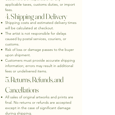
applicable taxes, customs duties, or import
fees.
4. Shipping and Delivery
Shipping costs and estimated delivery times
will be calculated at checkout.
The artist is not responsible for delays
caused by postal services, couriers, or
customs.
Risk of loss or damage passes to the buyer
upon shipment.
Customers must provide accurate shipping
information; errors may result in additional
fees or undelivered items.
5. Returns, Refunds, and
Cancellations
All sales of original artworks and prints are
final. No returns or refunds are accepted
except in the case of significant damage
during shipping.