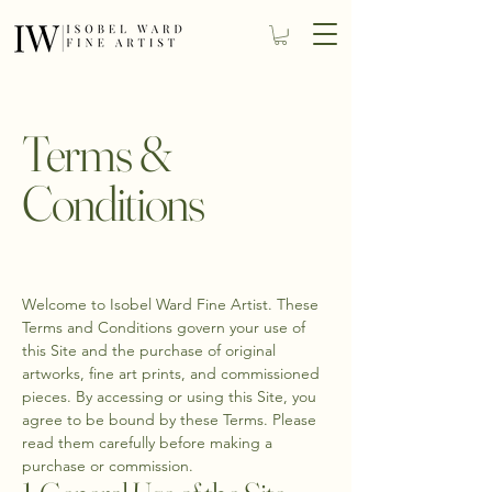
Terms &
Conditions
Welcome to Isobel Ward Fine Artist. These
Terms and Conditions govern your use of
this Site and the purchase of original
artworks, fine art prints, and commissioned
pieces. By accessing or using this Site, you
agree to be bound by these Terms. Please
read them carefully before making a
purchase or commission.