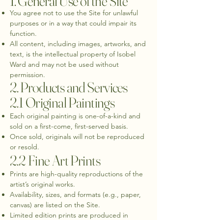
1. General Use of the Site
You agree not to use the Site for unlawful
purposes or in a way that could impair its
function.
All content, including images, artworks, and
text, is the intellectual property of Isobel
Ward and may not be used without
permission.
2. Products and Services
2.1 Original Paintings
Each original painting is one-of-a-kind and
sold on a first-come, first-served basis.
Once sold, originals will not be reproduced
or resold.
2.2 Fine Art Prints
Prints are high-quality reproductions of the
artist’s original works.
Availability, sizes, and formats (e.g., paper,
canvas) are listed on the Site.
Limited edition prints are produced in