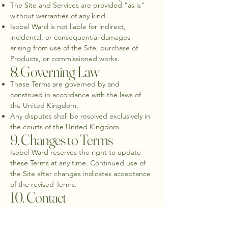
The Site and Services are provided “as is”
without warranties of any kind.
Isobel Ward is not liable for indirect,
incidental, or consequential damages
arising from use of the Site, purchase of
Products, or commissioned works.
8. Governing Law
These Terms are governed by and
construed in accordance with the laws of
the United Kingdom.
Any disputes shall be resolved exclusively in
the courts of the United Kingdom.
9. Changes to Terms
Isobel Ward reserves the right to update
these Terms at any time. Continued use of
the Site after changes indicates acceptance
of the revised Terms.
10. Contact
For questions about these Terms or any
purchases, please contact: