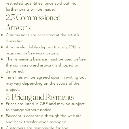
restricted quantities; once sold out, no
further prints will be made.
2.3 Commissioned
Artwork
Commissions are accepted at the artist’s
discretion.
A non-refundable deposit (usually 25%) is
required before work begins.
The remaining balance must be paid before
the commissioned artwork is shipped or
delivered.
Timelines will be agreed upon in writing but
may vary depending on the scope of the
project.
3. Pricing and Payments
Prices are listed in GBP and may be subject
to change without notice.
Payment is accepted through the website
and bank transfer when arranged.
Customers are responsible for any