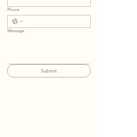
Phone
Message
Submit