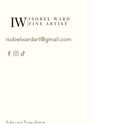
isobelwardart@gmail.com
Join our Newsletter