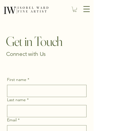
Get in Touch
Connect with Us
First name
*
Last name
*
Email
*